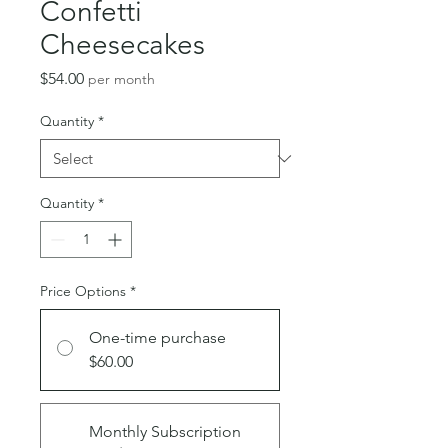
Confetti
Cheesecakes
Price
$54.00
per month
Quantity
*
Quantity
*
Price Options
*
One-time purchase
$60.00
Monthly Subscription