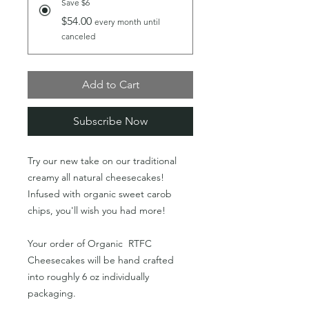
Save $6
$54.00
every month until
canceled
Add to Cart
Subscribe Now
Try our new take on our traditional
creamy all natural cheesecakes!
Infused with organic sweet carob
chips, you'll wish you had more!
Your order of Organic RTFC
Cheesecakes will be hand crafted
into roughly 6 oz individually
packaging.