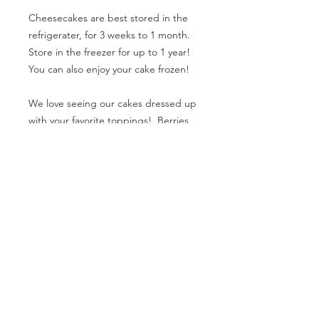
Cheesecakes are best stored in the
refrigerater, for 3 weeks to 1 month.
Store in the freezer for up to 1 year!
You can also enjoy your cake frozen!
We love seeing our cakes dressed up
with your favorite toppings! Berries
and other seasonal fruits, chocolate
sauce, nut butters,
shredded coconut, vegan whipped
cream, and more! Or add into a
smoothie or smoothie bowl for a
protein-packed creamy base!
PRODUCT INFO
Orders only available in cases of 6ea
RETURN & REFUND POLICY
or 12ea.