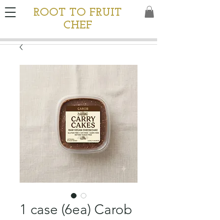
ROOT TO FRUIT
CHEF
1 case (6ea) Carob