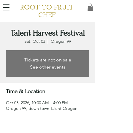
ROOT TO FRUIT
CHEF
Talent Harvest Festival
Sat, Oct 03
  |  
Oregon 99
Tickets are not on sale
See other events
Time & Location
Oct 03, 2026, 10:00 AM – 4:00 PM
Oregon 99, down town Talent Oregon