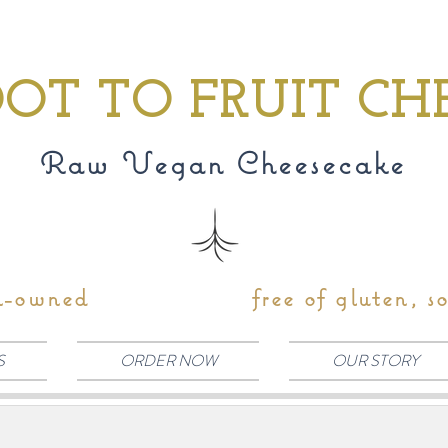
OT TO FRUIT CH
Raw Vegan Cheesecake
n-owned
free of gluten, s
S
ORDER NOW
OUR STORY