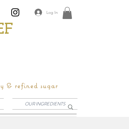
Log In
EF
oy & refined sugar
OUR INGREDIENTS