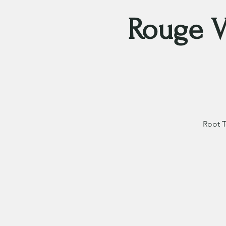
Rouge V
Root T