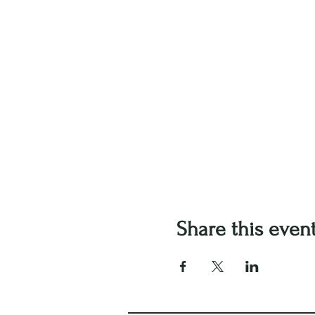
Share this even