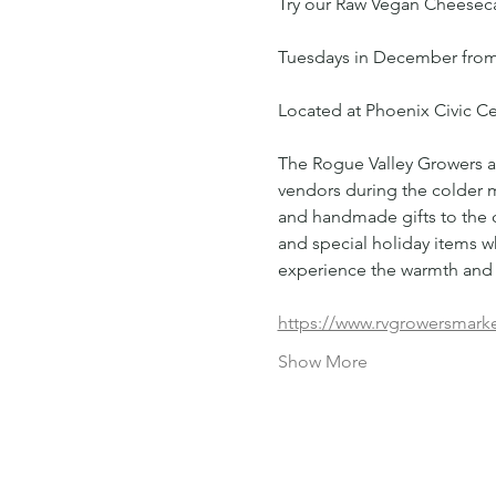
Try our Raw Vegan Cheesecak
Tuesdays in December from
Located at Phoenix Civic 
The Rogue Valley Growers an
vendors during the colder 
and handmade gifts to the c
and special holiday items wh
experience the warmth and 
https://www.rvgrowersmark
Show More