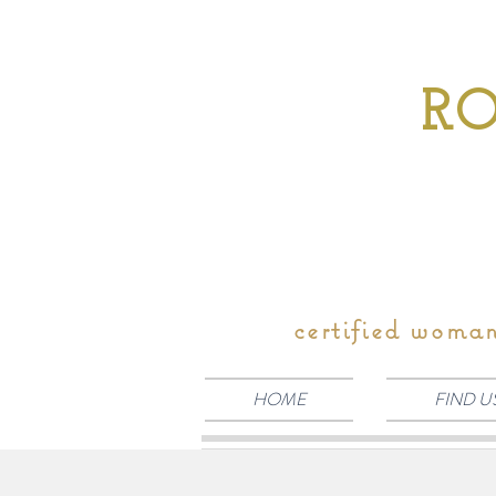
RO
certified woma
HOME
FIND U