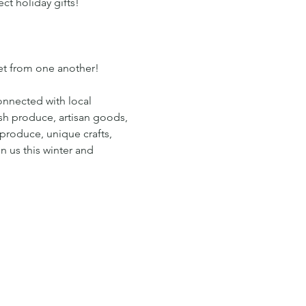
ct holiday gifts!
eet from one another!
onnected with local 
esh produce, artisan goods, 
produce, unique crafts, 
n us this winter and 