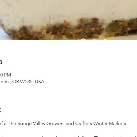
n
00 PM
oenix, OR 97535, USA
t
f at the Rouge Valley Growers and Crafters Winter Markets