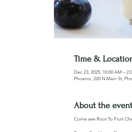
Time & Locatio
Dec 23, 2025, 10:00 AM – 2:
Phoenix, 220 N Main St, Ph
About the even
Come see Root To Fruit Che