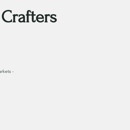
Crafters
rkets -