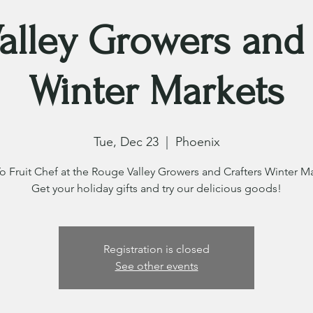
alley Growers and 
Winter Markets
Tue, Dec 23
  |  
Phoenix
o Fruit Chef at the Rouge Valley Growers and Crafters Winter Ma
Get your holiday gifts and try our delicious goods!
Registration is closed
See other events