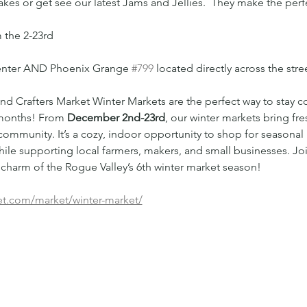
es or get see our latest Jams and Jellies.  They make the perfe
 the 2-23rd
Center AND Phoenix Grange 
#799
 located directly across the str
d Crafters Market Winter Markets are the perfect way to stay c
months! From 
December 2nd-23rd
, our winter markets bring fr
ommunity. It’s a cozy, indoor opportunity to shop for seasonal 
ile supporting local farmers, makers, and small businesses. Joi
charm of the Rogue Valley’s 6th winter market season!
et.com/market/winter-market/