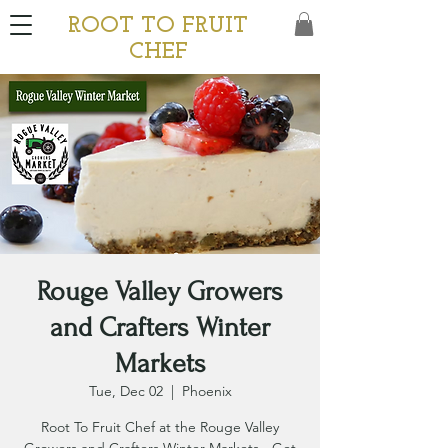
ROOT TO FRUIT
CHEF
Rouge Valley Growers
and Crafters Winter
Markets
Tue, Dec 02
  |  
Phoenix
Root To Fruit Chef at the Rouge Valley