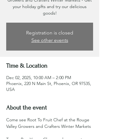
Growers and Crafters Winter Markets - Get
your holiday gifts and try our delicious
goods!
Registration is closed
See other events
Time & Location
Dec 02, 2025, 10:00 AM – 2:00 PM
Phoenix, 220 N Main St, Phoenix, OR 97535,
USA
About the event
Come see Root To Fruit Chef at the Rouge 
Valley Growers and Crafters Winter Markets