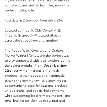
Try our Raw Vegan Cheesecakes or get see 
our latest Jams and Jellies.  They make the 
perfect holiday gifts!
Tuesdays in December from the 2-23rd
Located at Phoenix Civic Center AND 
Phoenix Grange 
#799
 located directly 
across the street from one another!
The Rogue Valley Growers and Crafters 
Market Winter Markets are the perfect way 
to stay connected with local vendors during 
the colder months! From 
December 2nd-
23rd
, our winter markets bring fresh 
produce, artisan goods, and handmade 
gifts to the community. It’s a cozy, indoor 
opportunity to shop for seasonal produce, 
unique crafts, and special holiday items 
while supporting local farmers, makers, and 
small businesses. Join us this winter and 
experience the warmth and charm of the 