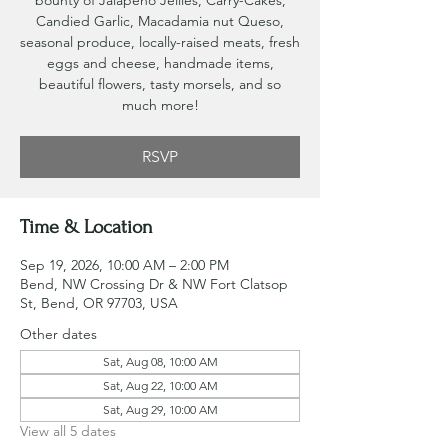
bounty of Jalapeno Jellies, Carry-Cakes,
Candied Garlic, Macadamia nut Queso,
seasonal produce, locally-raised meats, fresh
eggs and cheese, handmade items,
beautiful flowers, tasty morsels, and so
much more!
RSVP
Time & Location
Sep 19, 2026, 10:00 AM – 2:00 PM
Bend, NW Crossing Dr & NW Fort Clatsop
St, Bend, OR 97703, USA
Other dates
Sat, Aug 08, 10:00 AM
Sat, Aug 22, 10:00 AM
Sat, Aug 29, 10:00 AM
View all 5 dates