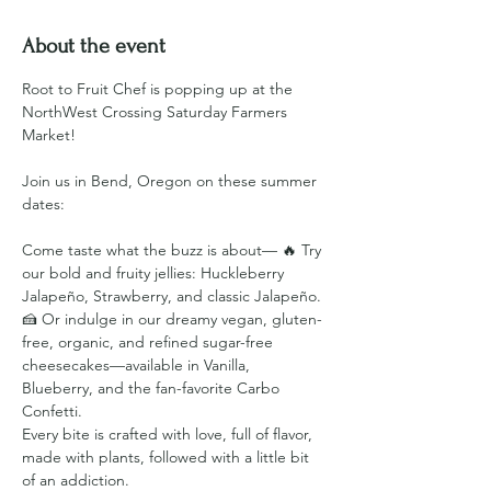
About the event
Root to Fruit Chef is popping up at the 
NorthWest Crossing Saturday Farmers 
Market!
Join us in Bend, Oregon on these summer 
dates:
Come taste what the buzz is about— 🔥 Try 
our bold and fruity jellies: Huckleberry 
Jalapeño, Strawberry, and classic Jalapeño. 
🍰 Or indulge in our dreamy vegan, gluten-
free, organic, and refined sugar-free 
cheesecakes—available in Vanilla, 
Blueberry, and the fan-favorite Carbo 
Confetti.
Every bite is crafted with love, full of flavor, 
made with plants, followed with a little bit 
of an addiction.