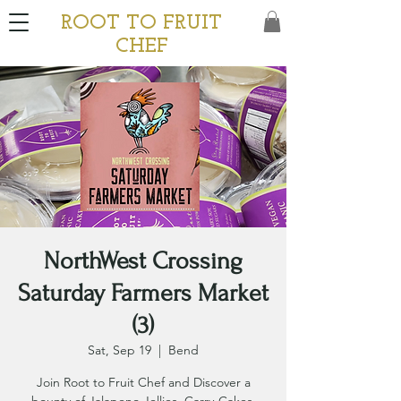
ROOT TO FRUIT
CHEF
NorthWest Crossing
Saturday Farmers Market
(3)
Sat, Sep 19
  |  
Bend
Join Root to Fruit Chef and Discover a