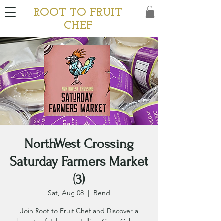
ROOT TO FRUIT
CHEF
NorthWest Crossing
Saturday Farmers Market
(3)
Sat, Aug 08
  |  
Bend
Join Root to Fruit Chef and Discover a