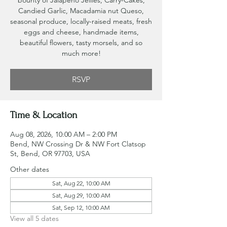
bounty of Jalapeno Jellies, Carry-Cakes,
Candied Garlic, Macadamia nut Queso,
seasonal produce, locally-raised meats, fresh
eggs and cheese, handmade items,
beautiful flowers, tasty morsels, and so
much more!
RSVP
Time & Location
Aug 08, 2026, 10:00 AM – 2:00 PM
Bend, NW Crossing Dr & NW Fort Clatsop
St, Bend, OR 97703, USA
Other dates
Sat, Aug 22, 10:00 AM
Sat, Aug 29, 10:00 AM
Sat, Sep 12, 10:00 AM
View all 5 dates