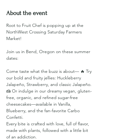
About the event
Root to Fruit Chef is popping up at the 
NorthWest Crossing Saturday Farmers 
Market!
Join us in Bend, Oregon on these summer 
dates:
Come taste what the buzz is about— 🔥 Try 
our bold and fruity jellies: Huckleberry 
Jalapeño, Strawberry, and classic Jalapeño. 
🍰 Or indulge in our dreamy vegan, gluten-
free, organic, and refined sugar-free 
cheesecakes—available in Vanilla, 
Blueberry, and the fan-favorite Carbo 
Confetti.
Every bite is crafted with love, full of flavor, 
made with plants, followed with a little bit 
of an addiction.