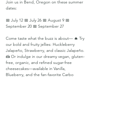
Join us in Bend, Oregon on these summer 
dates:
📅 July 12 📅 July 26 📅 August 9 📅 
September 20 📅 September 27
Come taste what the buzz is about— 🔥 Try 
our bold and fruity jellies: Huckleberry 
Jalapeño, Strawberry, and classic Jalapeño. 
🍰 Or indulge in our dreamy vegan, gluten-
free, organic, and refined sugar-free 
cheesecakes—available in Vanilla, 
Blueberry, and the fan-favorite Carbo 
Queen.
Every bite is crafted with love, plants, and a 
little bit of sass.
Share this event