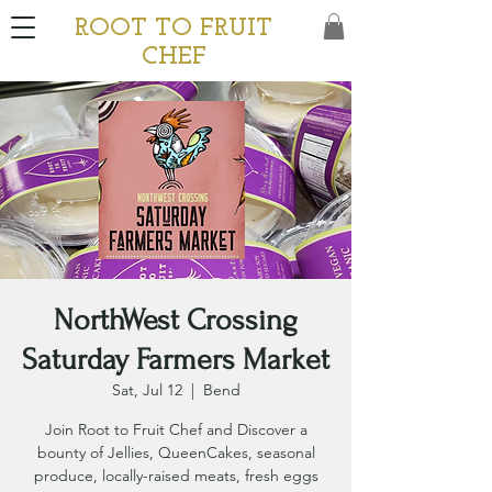
ROOT TO FRUIT
CHEF
NorthWest Crossing
Saturday Farmers Market
Sat, Jul 12
  |  
Bend
Join Root to Fruit Chef and Discover a
bounty of Jellies, QueenCakes, seasonal
produce, locally-raised meats, fresh eggs