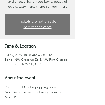
and cheese, handmade items, beautiful
flowers, tasty morsels, and so much more!
Tickets are not on sale
See other events
Time & Location
Jul 12, 2025, 10:00 AM – 2:00 PM
Bend, NW Crossing Dr & NW Fort Clatsop
St, Bend, OR 97703, USA
About the event
Root to Fruit Chef is popping up at the 
NorthWest Crossing Saturday Farmers 
Market!