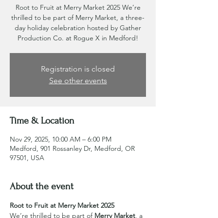
Root to Fruit at Merry Market 2025 We’re
thrilled to be part of Merry Market, a three-
day holiday celebration hosted by Gather
Production Co. at Rogue X in Medford!
Registration is closed
See other events
Time & Location
Nov 29, 2025, 10:00 AM – 6:00 PM
Medford, 901 Rossanley Dr, Medford, OR
97501, USA
About the event
Root to Fruit at Merry Market 2025
We’re thrilled to be part of 
Merry Market
, a 