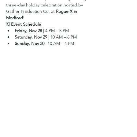
three-day holiday celebration hosted by 
Gather Production Co. at 
Rogue X in 
Medford
!
🗓 
Event Schedule
Friday, Nov 28
 | 4 PM – 8 PM
Saturday, Nov 29
 | 10 AM – 6 PM
Sunday, Nov 30
 | 10 AM – 4 PM
Show More
Share this event
© 2019