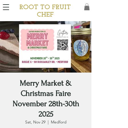
ROOT TO FRUIT
CHEF
Merry Market &
Christmas Faire
November 28th-30th
2025
Sat, Nov 29
  |  
Medford