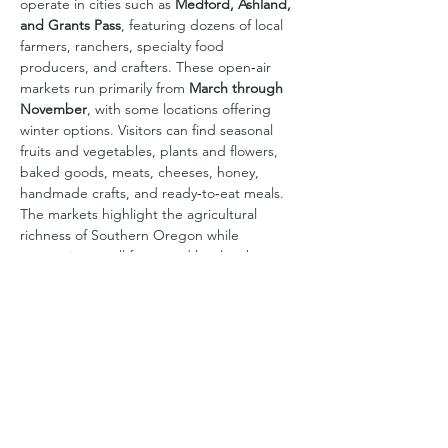
operate in cities such as 
Medford, Ashland, 
and Grants Pass
, featuring dozens of local 
farmers, ranchers, specialty food 
producers, and crafters. These open‑air 
markets run primarily from 
March through 
November
, with some locations offering 
winter options. Visitors can find seasonal 
fruits and vegetables, plants and flowers, 
baked goods, meats, cheeses, honey, 
handmade crafts, and ready‑to‑eat meals. 
The markets highlight the agricultural 
richness of Southern Oregon while 
supporting small farms and local makers, 
creating a vibrant community gathering 
place each week.
Share this event