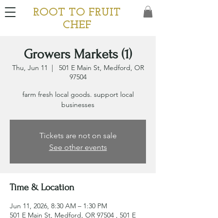
ROOT TO FRUIT
CHEF
Growers Markets (1)
Thu, Jun 11
  |  
501 E Main St, Medford, OR
97504
farm fresh local goods. support local
businesses
Tickets are not on sale
See other events
Time & Location
Jun 11, 2026, 8:30 AM – 1:30 PM
501 E Main St, Medford, OR 97504 , 501 E