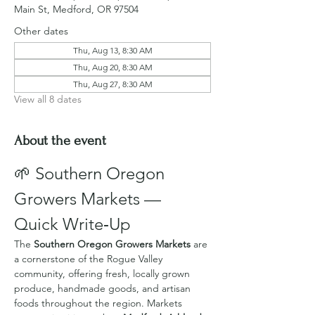
Main St, Medford, OR 97504
Other dates
Thu, Aug 13, 8:30 AM
Thu, Aug 20, 8:30 AM
Thu, Aug 27, 8:30 AM
View all 8 dates
About the event
🌱 Southern Oregon 
Growers Markets — 
Quick Write‑Up
The 
Southern Oregon Growers Markets
 are 
a cornerstone of the Rogue Valley 
community, offering fresh, locally grown 
produce, handmade goods, and artisan 
foods throughout the region. Markets 