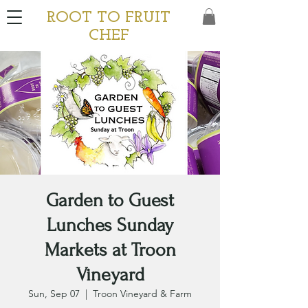
ROOT TO FRUIT
CHEF
Garden to Guest
Lunches Sunday
Markets at Troon
Vineyard
Sun, Sep 07
  |  
Troon Vineyard & Farm