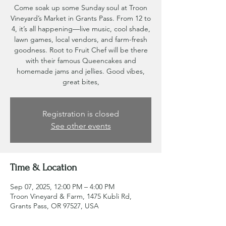
Come soak up some Sunday soul at Troon
Vineyard’s Market in Grants Pass. From 12 to
4, it’s all happening—live music, cool shade,
lawn games, local vendors, and farm-fresh
goodness. Root to Fruit Chef will be there
with their famous Queencakes and
homemade jams and jellies. Good vibes,
great bites,
Registration is closed
See other events
Time & Location
Sep 07, 2025, 12:00 PM – 4:00 PM
Troon Vineyard & Farm, 1475 Kubli Rd,
Grants Pass, OR 97527, USA