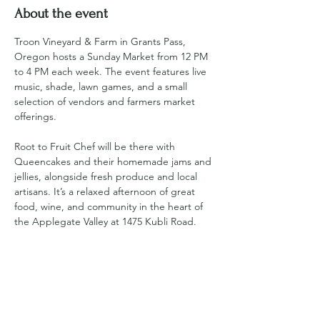
About the event
Troon Vineyard & Farm in Grants Pass, 
Oregon hosts a Sunday Market from 12 PM 
to 4 PM each week. The event features live 
music, shade, lawn games, and a small 
selection of vendors and farmers market 
offerings. 
Root to Fruit Chef will be there with 
Queencakes and their homemade jams and 
jellies, alongside fresh produce and local 
artisans. It’s a relaxed afternoon of great 
food, wine, and community in the heart of 
the Applegate Valley at 1475 Kubli Road.
For more information visit 
https://www.troonvineyard.com/sunday-
market