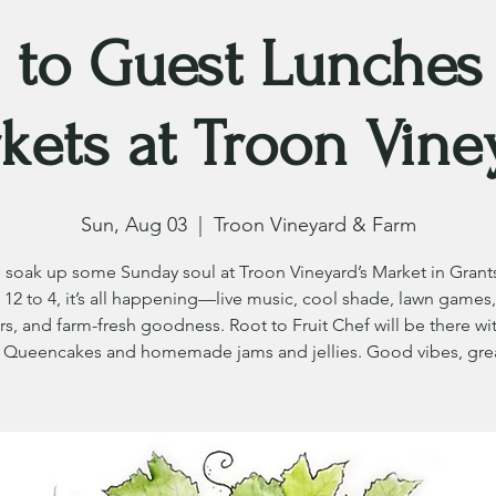
 to Guest Lunches
kets at Troon Vine
Sun, Aug 03
  |  
Troon Vineyard & Farm
soak up some Sunday soul at Troon Vineyard’s Market in Grants
12 to 4, it’s all happening—live music, cool shade, lawn games,
s, and farm-fresh goodness. Root to Fruit Chef will be there wit
Queencakes and homemade jams and jellies. Good vibes, grea