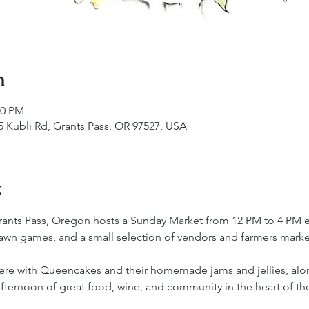
n
00 PM
 Kubli Rd, Grants Pass, OR 97527, USA
t
rants Pass, Oregon hosts a Sunday Market from 12 PM to 4 PM 
 lawn games, and a small selection of vendors and farmers market
there with Queencakes and their homemade jams and jellies, al
ed afternoon of great food, wine, and community in the heart of th