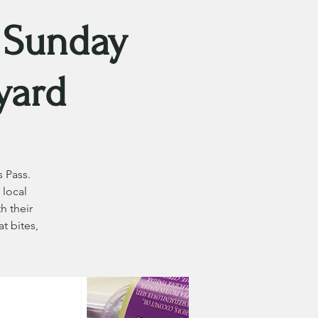
 Sunday
yard
 Pass.
 local
h their
t bites,