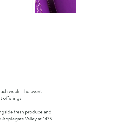
each week. The event 
 offerings. 
ongside fresh produce and 
e Applegate Valley at 1475 