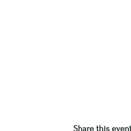
Share this even