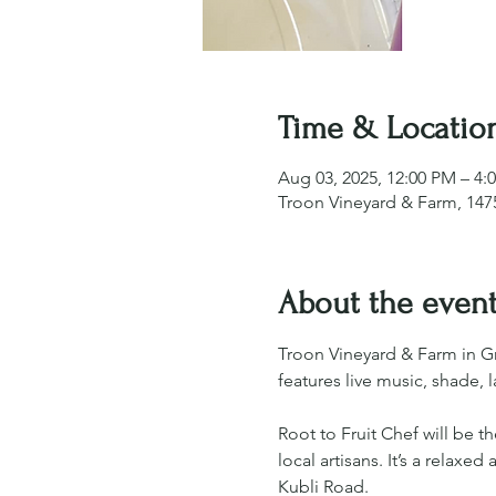
Time & Locatio
Aug 03, 2025, 12:00 PM – 4:
Troon Vineyard & Farm, 1475
About the even
Troon Vineyard & Farm in G
features live music, shade,
Root to Fruit Chef will be 
local artisans. It’s a relax
Kubli Road.