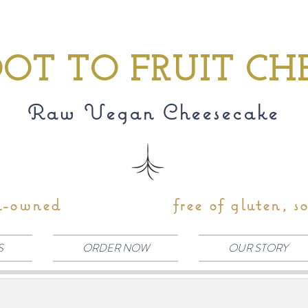
OT TO FRUIT CH
Raw Vegan Cheesecake
n-owned
free of gluten, s
S
ORDER NOW
OUR STORY