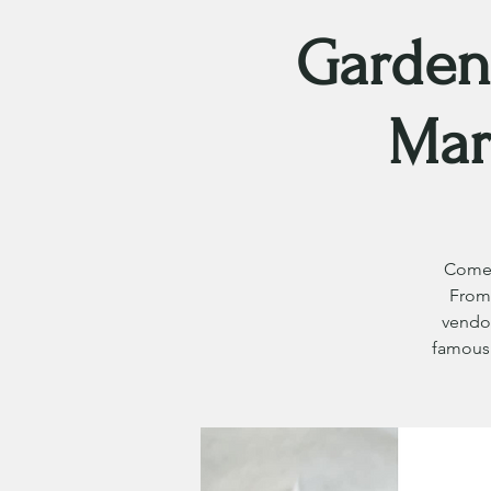
Garden
Mar
Come 
From 
vendor
famous 