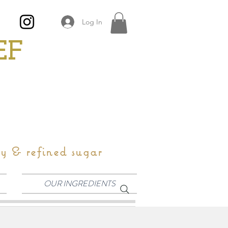
Log In
EF
oy & refined sugar
OUR INGREDIENTS