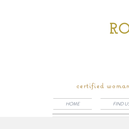
RO
certified woma
HOME
FIND U