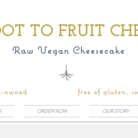
OT TO FRUIT CH
Raw Vegan Cheesecake
n-owned
free of gluten, s
S
ORDER NOW
OUR STORY