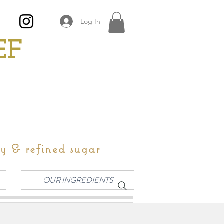
Log In
EF
oy & refined sugar
OUR INGREDIENTS