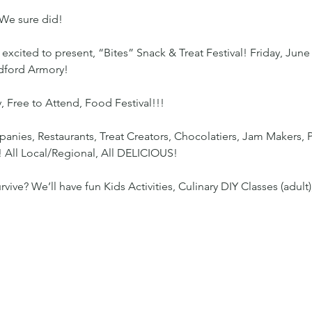
We sure did!
excited to present, “Bites” Snack & Treat Festival! Friday, June
edford Armory!
, Free to Attend, Food Festival!!!
nies, Restaurants, Treat Creators, Chocolatiers, Jam Makers, P
! All Local/Regional, All DELICIOUS!
ve? We’ll have fun Kids Activities, Culinary DIY Classes (adult