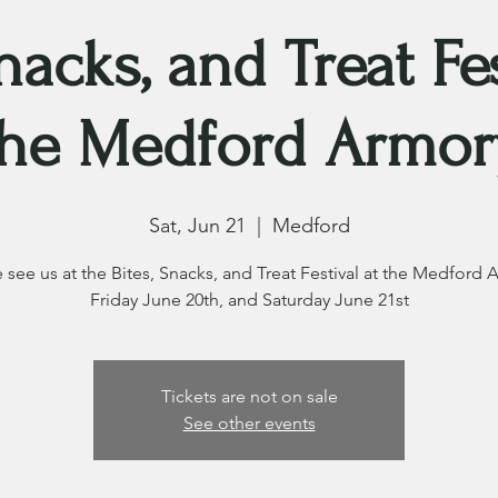
Snacks, and Treat Fes
the Medford Armor
Sat, Jun 21
  |  
Medford
see us at the Bites, Snacks, and Treat Festival at the Medford 
Friday June 20th, and Saturday June 21st
Tickets are not on sale
See other events