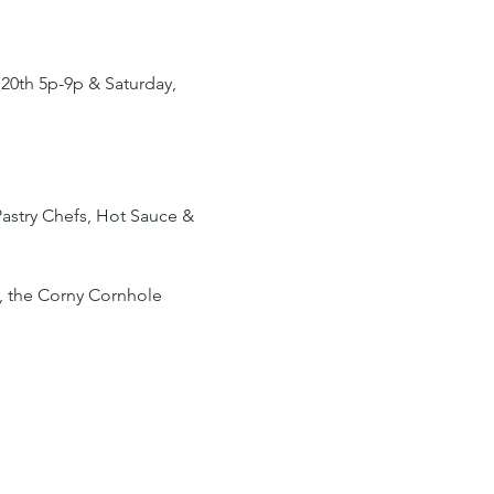
 20th 5p-9p & Saturday, 
astry Chefs, Hot Sauce & 
), the Corny Cornhole 