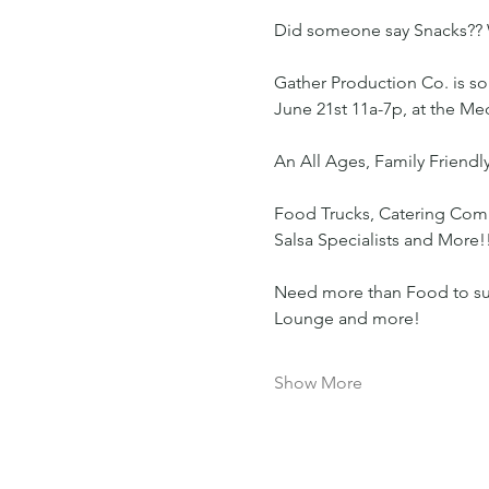
Did someone say Snacks?? 
Gather Production Co. is so 
June 21st 11a-7p, at the M
An All Ages, Family Friendly
Food Trucks, Catering Compa
Salsa Specialists and More!
Need more than Food to survi
Lounge and more!
Show More