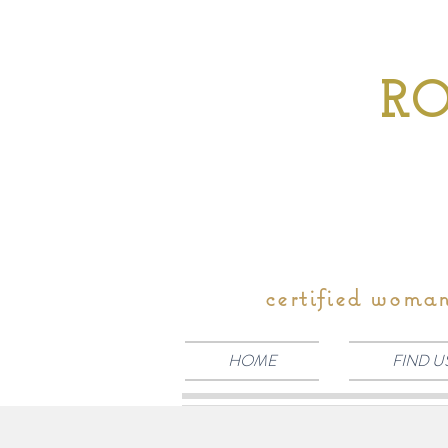
RO
certified woma
HOME
FIND U