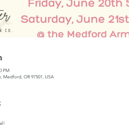
n
00 PM
y, Medford, OR 97501, USA
t
al!