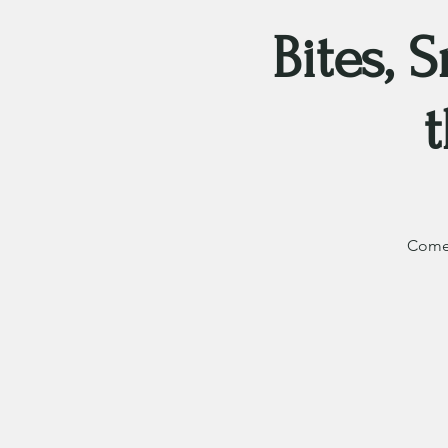
Bites, 
Come 