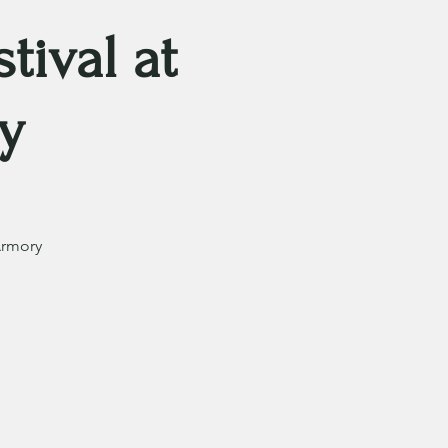
tival at
y
Armory