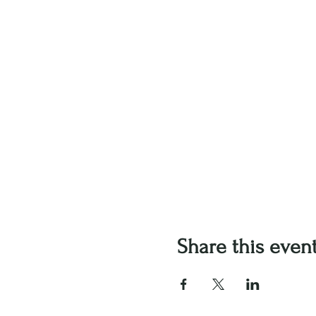
Share this even