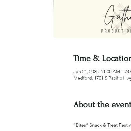
Time & Locatio
Jun 21, 2025, 11:00 AM – 7:
Medford, 1701 S Pacific Hw
About the even
“Bites” Snack & Treat Festiv